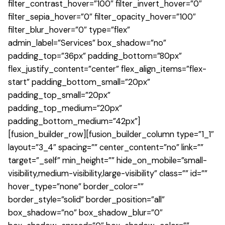
filter_contrast_hover=”100″ filter_invert_hover=”0″
filter_sepia_hover=”0″ filter_opacity_hover=”100″
filter_blur_hover=”0″ type=”flex”
admin_label=”Services” box_shadow=”no”
padding_top=”36px” padding_bottom=”80px”
flex_justify_content=”center” flex_align_items=”flex-
start” padding_bottom_small=”20px”
padding_top_small=”20px”
padding_top_medium=”20px”
padding_bottom_medium=”42px”]
[fusion_builder_row][fusion_builder_column type=”1_1″
layout=”3_4″ spacing=”” center_content=”no” link=””
target=”_self” min_height=”” hide_on_mobile=”small-
visibility,medium-visibility,large-visibility” class=”” id=””
hover_type=”none” border_color=””
border_style=”solid” border_position=”all”
box_shadow=”no” box_shadow_blur=”0″