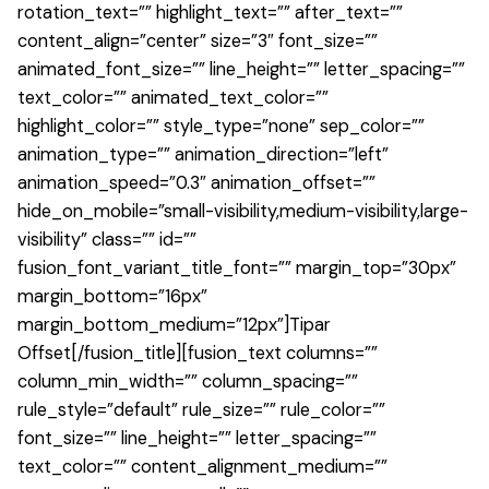
rotation_text=”” highlight_text=”” after_text=””
content_align=”center” size=”3″ font_size=””
animated_font_size=”” line_height=”” letter_spacing=””
text_color=”” animated_text_color=””
highlight_color=”” style_type=”none” sep_color=””
animation_type=”” animation_direction=”left”
animation_speed=”0.3″ animation_offset=””
hide_on_mobile=”small-visibility,medium-visibility,large-
visibility” class=”” id=””
fusion_font_variant_title_font=”” margin_top=”30px”
margin_bottom=”16px”
margin_bottom_medium=”12px”]
Tipar
Offset
[/fusion_title][fusion_text columns=””
column_min_width=”” column_spacing=””
rule_style=”default” rule_size=”” rule_color=””
font_size=”” line_height=”” letter_spacing=””
text_color=”” content_alignment_medium=””