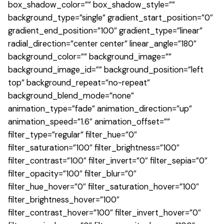
box_shadow_color=”” box_shadow_style=””
background_type=”single” gradient_start_position=”0″
gradient_end_position=”100″ gradient_type=”linear”
radial_direction=”center center” linear_angle=”180″
background_color=”” background_image=””
background_image_id=”” background_position=”left
top” background_repeat=”no-repeat”
background_blend_mode=”none”
animation_type=”fade” animation_direction=”up”
animation_speed=”1.6″ animation_offset=””
filter_type=”regular” filter_hue=”0″
filter_saturation=”100″ filter_brightness=”100″
filter_contrast=”100″ filter_invert=”0″ filter_sepia=”0″
filter_opacity=”100″ filter_blur=”0″
filter_hue_hover=”0″ filter_saturation_hover=”100″
filter_brightness_hover=”100″
filter_contrast_hover=”100″ filter_invert_hover=”0″