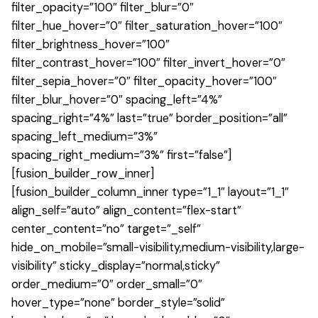
filter_opacity=”100″ filter_blur=”0″
filter_hue_hover=”0″ filter_saturation_hover=”100″
filter_brightness_hover=”100″
filter_contrast_hover=”100″ filter_invert_hover=”0″
filter_sepia_hover=”0″ filter_opacity_hover=”100″
filter_blur_hover=”0″ spacing_left=”4%”
spacing_right=”4%” last=”true” border_position=”all”
spacing_left_medium=”3%”
spacing_right_medium=”3%” first=”false”]
[fusion_builder_row_inner]
[fusion_builder_column_inner type=”1_1″ layout=”1_1″
align_self=”auto” align_content=”flex-start”
center_content=”no” target=”_self”
hide_on_mobile=”small-visibility,medium-visibility,large-
visibility” sticky_display=”normal,sticky”
order_medium=”0″ order_small=”0″
hover_type=”none” border_style=”solid”