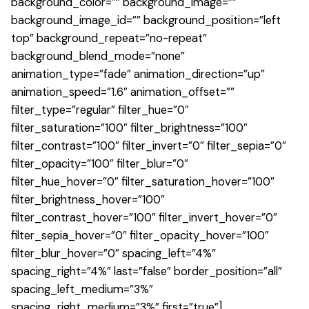
background_color=”” background_image=””
background_image_id=”” background_position=”left
top” background_repeat=”no-repeat”
background_blend_mode=”none”
animation_type=”fade” animation_direction=”up”
animation_speed=”1.6″ animation_offset=””
filter_type=”regular” filter_hue=”0″
filter_saturation=”100″ filter_brightness=”100″
filter_contrast=”100″ filter_invert=”0″ filter_sepia=”0″
filter_opacity=”100″ filter_blur=”0″
filter_hue_hover=”0″ filter_saturation_hover=”100″
filter_brightness_hover=”100″
filter_contrast_hover=”100″ filter_invert_hover=”0″
filter_sepia_hover=”0″ filter_opacity_hover=”100″
filter_blur_hover=”0″ spacing_left=”4%”
spacing_right=”4%” last=”false” border_position=”all”
spacing_left_medium=”3%”
spacing_right_medium=”3%” first=”true”]