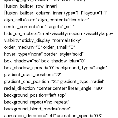
[fusion_builder_row_inner]
[fusion_builder_column_inner type=”1_1″ layout=”1_1″
align_self=”auto” align_content=”flex-start”
center_content=”no” target=”_self”
hide_on_mobile=”small-visibility,medium-visibility,large-
visibility” sticky_display=”normal,sticky”
order_medium=”0″ order_small=”0″
hover_type=”none” border_style=”solid”
box_shadow=”no” box_shadow_blur=”0″
box_shadow_spread=”0″ background_type=”single”
gradient_start_position=”22″
gradient_end_position=”22″ gradient_type=”radial”
radial_direction=”center center” linear_angle=”180″
background_position=”left top”
background_repeat=”no-repeat”
background_blend_mode=”none”
animation_direction=”left” animation_speed=”0.3″