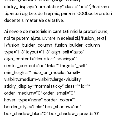
sticky_display=”normal,sticky” class=”” id=””]Realizam
tiparituri digitale, de tiraj mic, pana in 1000buc la preturi
decente si materiale calitative.
Ai nevoie de materiale in cantitati mici la preturi bune,
noi te putem ajuta. Livrare in aceiasi zi.[/fusion_text]
[/fusion_builder_column][fusion_builder_column
type=”1_3″ layout=”1_3″ align_self=”auto”
align_content=”flex-start” spacing=””
center_content=”no” link=”” target=”_self”
min_height=”” hide_on_mobile=”small-
visibility,medium-visibility,large-visibility”
sticky_display=”normal,sticky” class=”” id=””
order_medium=”0″ order_small=”0″
hover_type=”none” border_color=””
border_style=”solid” box_shadow=”no”
box_shadow_blur=”0″ box_shadow_spread=”0″