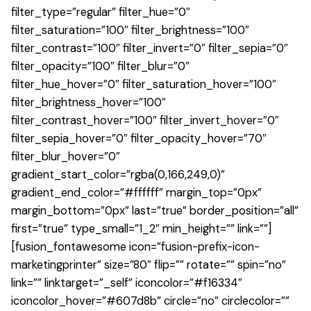
filter_type=”regular” filter_hue=”0″
filter_saturation=”100″ filter_brightness=”100″
filter_contrast=”100″ filter_invert=”0″ filter_sepia=”0″
filter_opacity=”100″ filter_blur=”0″
filter_hue_hover=”0″ filter_saturation_hover=”100″
filter_brightness_hover=”100″
filter_contrast_hover=”100″ filter_invert_hover=”0″
filter_sepia_hover=”0″ filter_opacity_hover=”70″
filter_blur_hover=”0″
gradient_start_color=”rgba(0,166,249,0)”
gradient_end_color=”#ffffff” margin_top=”0px”
margin_bottom=”0px” last=”true” border_position=”all”
first=”true” type_small=”1_2″ min_height=”” link=””]
[fusion_fontawesome icon=”fusion-prefix-icon-
marketingprinter” size=”80″ flip=”” rotate=”” spin=”no”
link=”” linktarget=”_self” iconcolor=”#f16334″
iconcolor_hover=”#607d8b” circle=”no” circlecolor=””