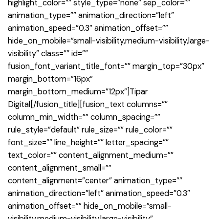
highlight_color=”” style_type=”none” sep_color=””
animation_type=”” animation_direction=”left”
animation_speed=”0.3″ animation_offset=””
hide_on_mobile=”small-visibility,medium-visibility,large-
visibility” class=”” id=””
fusion_font_variant_title_font=”” margin_top=”30px”
margin_bottom=”16px”
margin_bottom_medium=”12px”]Tipar
Digital[/fusion_title][fusion_text columns=””
column_min_width=”” column_spacing=””
rule_style=”default” rule_size=”” rule_color=””
font_size=”” line_height=”” letter_spacing=””
text_color=”” content_alignment_medium=””
content_alignment_small=””
content_alignment=”center” animation_type=””
animation_direction=”left” animation_speed=”0.3″
animation_offset=”” hide_on_mobile=”small-
visibility,medium-visibility,large-visibility”