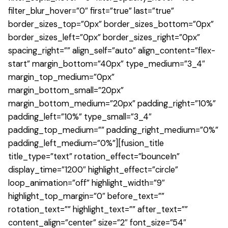
filter_blur_hover=”0″ first=”true” last=”true”
border_sizes_top=”0px” border_sizes_bottom=”0px”
border_sizes_left=”0px” border_sizes_right=”0px”
spacing_right=”” align_self=”auto” align_content=”flex-
start” margin_bottom=”40px” type_medium=”3_4″
margin_top_medium=”0px”
margin_bottom_small=”20px”
margin_bottom_medium=”20px” padding_right=”10%”
padding_left=”10%” type_small=”3_4″
padding_top_medium=”” padding_right_medium=”0%”
padding_left_medium=”0%”][fusion_title
title_type=”text” rotation_effect=”bounceIn”
display_time=”1200″ highlight_effect=”circle”
loop_animation=”off” highlight_width=”9″
highlight_top_margin=”0″ before_text=””
rotation_text=”” highlight_text=”” after_text=””
content_align=”center” size=”2″ font_size=”54″