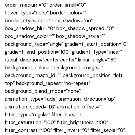
order_medium=”0″ order_small=”0″
hover_type=”none” border_color=””
border_style=”solid” box_shadow=”no”
box_shadow_blur=”0″ box_shadow_spread=”0″
box_shadow_color=”” box_shadow_style=””
background_type=”single” gradient_start_position=”0″
gradient_end_position=”100″ gradient_type=”linear”
radial_direction=”center center” linear_angle=”180″
background_color=”” background_image=””
background_image_id=”” background_position=”left
top” background_repeat=”no-repeat”
background_blend_mode=”none”
animation_type=”fade” animation_direction=”up”
animation_speed=”1.6″ animation_offset=””
filter_type=”regular” filter_hue=”0″
filter_saturation=”100″ filter_brightness=”100″
filter_contrast=”100″ filter_invert=”0″ filter_sepia=”0″