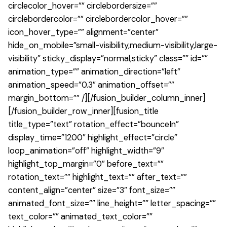
circlecolor_hover=”” circlebordersize=””
circlebordercolor=”” circlebordercolor_hover=””
icon_hover_type=”” alignment=”center”
hide_on_mobile=”small-visibility,medium-visibility,large-
visibility” sticky_display=”normal,sticky” class=”” id=””
animation_type=”” animation_direction=”left”
animation_speed=”0.3″ animation_offset=””
margin_bottom=”” /][/fusion_builder_column_inner]
[/fusion_builder_row_inner][fusion_title
title_type=”text” rotation_effect=”bounceIn”
display_time=”1200″ highlight_effect=”circle”
loop_animation=”off” highlight_width=”9″
highlight_top_margin=”0″ before_text=””
rotation_text=”” highlight_text=”” after_text=””
content_align=”center” size=”3″ font_size=””
animated_font_size=”” line_height=”” letter_spacing=””
text_color=”” animated_text_color=””