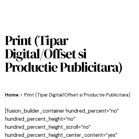
Print (Tipar
Digital/Offset si
Productie Publicitara)
Home
Print (Tipar Digital/Offset si Productie Publicitara)
[fusion_builder_container hundred_percent=”no”
hundred_percent_height=”no”
hundred_percent_height_scroll=”no”
hundred_percent_height_center_content=”yes”