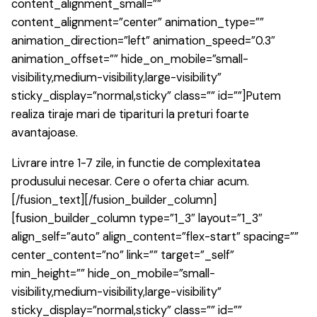
content_alignment_small=””
content_alignment=”center” animation_type=””
animation_direction=”left” animation_speed=”0.3″
animation_offset=”” hide_on_mobile=”small-
visibility,medium-visibility,large-visibility”
sticky_display=”normal,sticky” class=”” id=””]Putem
realiza tiraje mari de tiparituri la preturi foarte
avantajoase.
Livrare intre 1-7 zile, in functie de complexitatea
produsului necesar. Cere o oferta chiar acum.
[/fusion_text][/fusion_builder_column]
[fusion_builder_column type=”1_3″ layout=”1_3″
align_self=”auto” align_content=”flex-start” spacing=””
center_content=”no” link=”” target=”_self”
min_height=”” hide_on_mobile=”small-
visibility,medium-visibility,large-visibility”
sticky_display=”normal,sticky” class=”” id=””