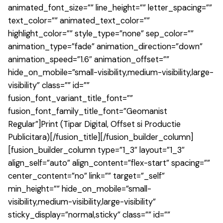
animated_font_size=”” line_height=”” letter_spacing=””
text_color=”” animated_text_color=””
highlight_color=”” style_type=”none” sep_color=””
animation_type=”fade” animation_direction=”down”
animation_speed=”1.6″ animation_offset=””
hide_on_mobile=”small-visibility,medium-visibility,large-
visibility” class=”” id=””
fusion_font_variant_title_font=””
fusion_font_family_title_font=”Geomanist
Regular”]Print (Tipar Digital, Offset si Productie
Publicitara)[/fusion_title][/fusion_builder_column]
[fusion_builder_column type=”1_3″ layout=”1_3″
align_self=”auto” align_content=”flex-start” spacing=””
center_content=”no” link=”” target=”_self”
min_height=”” hide_on_mobile=”small-
visibility,medium-visibility,large-visibility”
sticky_display=”normal,sticky” class=”” id=””