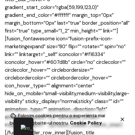
gradient_start_color=”rgba(59,199,123,0)”
gradient_end_color=”#ffffff” margin_top=”0px”
margin_bottom=”0px” last=”true” border_position=”all”
first=”true” type_small=”1_2″ min_height=”” link=””]
[fusion_fontawesome icon=”fusion-prefix-icon-
marketingexpand” size=”80″ flip=”” rotate=”” spin=”no”
link=”” linktarget=”_self” iconcolor=”#f16334″
iconcolor_hover=”#607d8b” circle=”no” circlecolor=””
circlecolor_hover=”” circlebordersize=””
circlebordercolor=”” circlebordercolor_hover=””
icon_hover_type=”” alignment=”center”
hide_on_mobile=”small-visibility,medium-visibility,large-
visibility” sticky_display=”normal,sticky” class=”” id=””
animation_type=”” animation_direction=”left”
Folosim cookies pentru o experienta mai
animation_speed=”0.3″ animation_offset=””
buna pe website-ul nostru.
Cookie Policy
margin_bottom=”” /][/fusion_builder_column_inner]
[/fusion_builder_row_inner][fusion_title