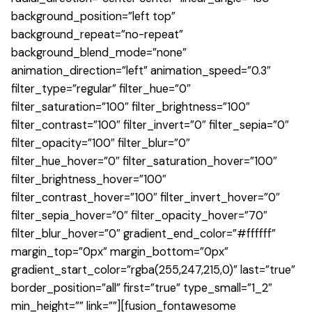
background_position=”left top”
background_repeat=”no-repeat”
background_blend_mode=”none”
animation_direction=”left” animation_speed=”0.3″
filter_type=”regular” filter_hue=”0″
filter_saturation=”100″ filter_brightness=”100″
filter_contrast=”100″ filter_invert=”0″ filter_sepia=”0″
filter_opacity=”100″ filter_blur=”0″
filter_hue_hover=”0″ filter_saturation_hover=”100″
filter_brightness_hover=”100″
filter_contrast_hover=”100″ filter_invert_hover=”0″
filter_sepia_hover=”0″ filter_opacity_hover=”70″
filter_blur_hover=”0″ gradient_end_color=”#ffffff”
margin_top=”0px” margin_bottom=”0px”
gradient_start_color=”rgba(255,247,215,0)” last=”true”
border_position=”all” first=”true” type_small=”1_2″
min_height=”” link=””][fusion_fontawesome