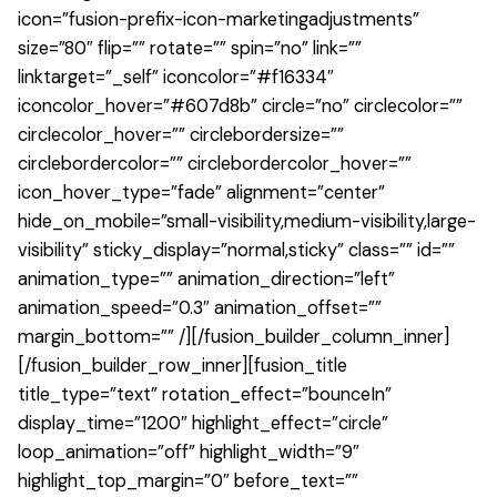
icon=”fusion-prefix-icon-marketingadjustments”
size=”80″ flip=”” rotate=”” spin=”no” link=””
linktarget=”_self” iconcolor=”#f16334″
iconcolor_hover=”#607d8b” circle=”no” circlecolor=””
circlecolor_hover=”” circlebordersize=””
circlebordercolor=”” circlebordercolor_hover=””
icon_hover_type=”fade” alignment=”center”
hide_on_mobile=”small-visibility,medium-visibility,large-
visibility” sticky_display=”normal,sticky” class=”” id=””
animation_type=”” animation_direction=”left”
animation_speed=”0.3″ animation_offset=””
margin_bottom=”” /][/fusion_builder_column_inner]
[/fusion_builder_row_inner][fusion_title
title_type=”text” rotation_effect=”bounceIn”
display_time=”1200″ highlight_effect=”circle”
loop_animation=”off” highlight_width=”9″
highlight_top_margin=”0″ before_text=””