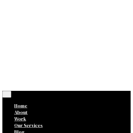
Dr.
Ig.
Fb.
Let’s talk
0,00
lei
0
Cart review
No products in the cart.
Home
About
Work
Our Services
Blog