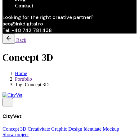
Contact
Looking for the right creative partner?
seo@inkdigital.ro
Tel: +40 742 781 438
Back
Concept 3D
Home
Portfolio
Tag: Concept 3D
CityVet
Concept 3D
Creativitate
Graphic Design
Identitate
Mockup
Show project