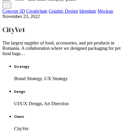
Concept 3D
Creativitate
Graphic Design
Identitate
Mockup
November 23, 2022
CityVet
The largest supplier of food, accessories, and pet products in
Romania. A collaboration where we designed packaging for pet
food bags…
Strategy
Brand Strategy, UX Strategy
Design
UI/UX Design, Art Direction
Client
CityVet