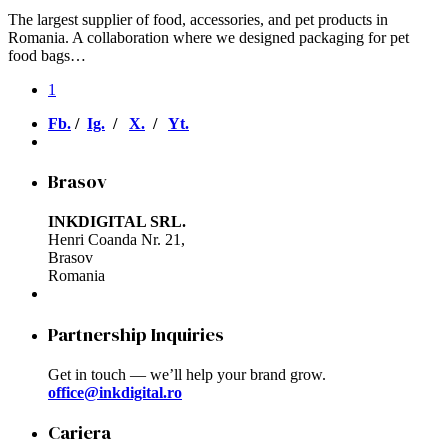
The largest supplier of food, accessories, and pet products in
Romania. A collaboration where we designed packaging for pet
food bags…
1
Fb.
/
Ig.
/
X.
/
Yt.
Brasov
INKDIGITAL SRL.
Henri Coanda Nr. 21,
Brasov
Romania
Partnership Inquiries
Get in touch — we’ll help your brand grow.
office@inkdigital.ro
Cariera