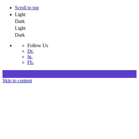
Scroll to top
Light
Dark
Light
Dark
Follow Us
Dr.
Ig.
Fb.
Skip to content