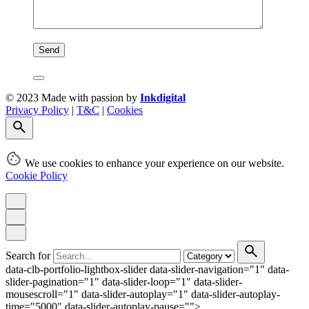
© 2023 Made with passion by
Inkdigital
Privacy Policy
|
T&C
|
Cookies
We use cookies to enhance your experience on our website.
Cookie Policy
Search for
data-clb-portfolio-lightbox-slider data-slider-navigation="1" data-
slider-pagination="1" data-slider-loop="1" data-slider-
mousescroll="1" data-slider-autoplay="1" data-slider-autoplay-
time="5000" data-slider-autoplay-pause="">