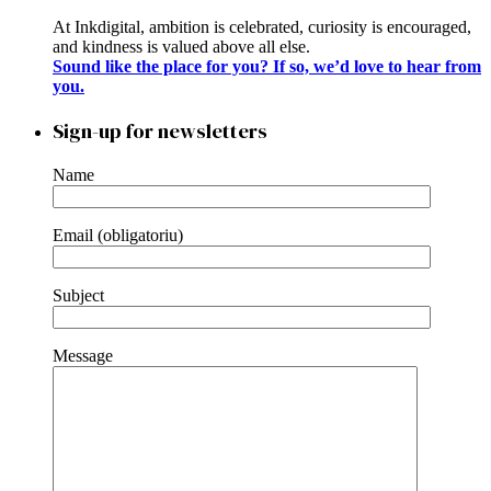
At Inkdigital, ambition is celebrated, curiosity is encouraged,
and kindness is valued above all else.
Sound like the place for you? If so, we’d love to hear from
you.
Sign-up for newsletters
Name
Email (obligatoriu)
Subject
Message