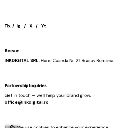
Fb.
/
Ig.
/
X.
/
Yt.
Brasov
INKDIGITAL SRL.
Henri Coanda Nr. 21,
Brasov
Romania
Partnership Inquiries
Get in touch — we’ll help your brand grow.
office@inkdigital.ro
Cariera
We use cookies to enhance your experience