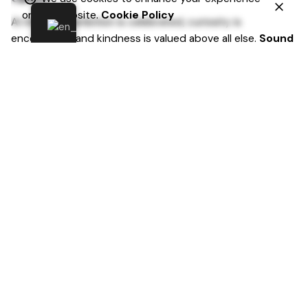
on our website.
Cookie Policy
At Inkdigital, ambition is celebrated, curiosity is
encouraged, and kindness is valued above all else.
Sound
like the place for you? If so, we’d love to hear from
you.
Sign-up for newsletters
Name
Email (obligatoriu)
Subject