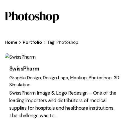
Photoshop
Home
Portfolio
Tag: Photoshop
SwissPharm
Graphic Design
Design Logo
Mockup
Photoshop
3D
Simulation
SwissPharm Image & Logo Redesign – One of the
leading importers and distributors of medical
supplies for hospitals and healthcare institutions.
The challenge was to…