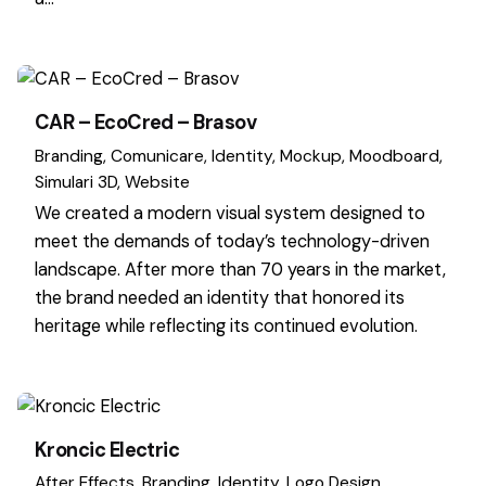
CAR – EcoCred – Brasov
Branding
Comunicare
Identity
Mockup
Moodboard
Simulari 3D
Website
We created a modern visual system designed to
meet the demands of today’s technology-driven
landscape. After more than 70 years in the market,
the brand needed an identity that honored its
heritage while reflecting its continued evolution.
Kroncic Electric
After Effects
Branding
Identity
Logo Design