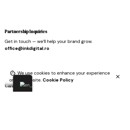
Partnership Inquiries
Get in touch — we’ll help your brand grow.
office@inkdigital.ro
We use cookies to enhance your experience
on our website.
Cookie Policy
Cariera
At Inkdigital, ambition is celebrated, curiosity is
encouraged, and kindness is valued above all else.
Sound
like the place for you? If so, we’d love to hear from
you.