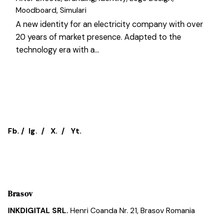
Moodboard
Simulari
A new identity for an electricity company with over
20 years of market presence. Adapted to the
technology era with a…
1
Fb.
/
Ig.
/
X.
/
Yt.
Brasov
INKDIGITAL SRL.
Henri Coanda Nr. 21,
Brasov
Romania