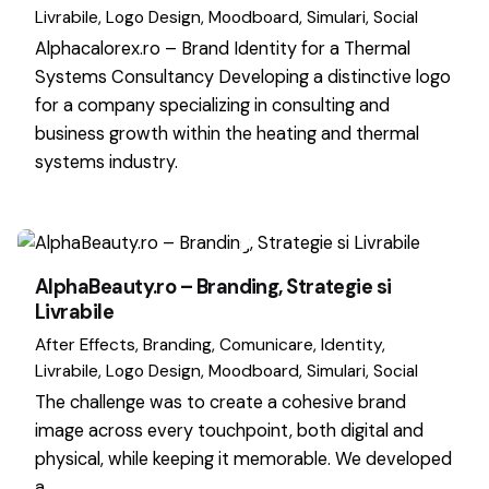
Livrabile
Logo Design
Moodboard
Simulari
Social
Alphacalorex.ro – Brand Identity for a Thermal
Systems Consultancy Developing a distinctive logo
for a company specializing in consulting and
business growth within the heating and thermal
systems industry.
AlphaBeauty.ro – Branding, Strategie si
Livrabile
After Effects
Branding
Comunicare
Identity
Livrabile
Logo Design
Moodboard
Simulari
Social
The challenge was to create a cohesive brand
image across every touchpoint, both digital and
physical, while keeping it memorable. We developed
a…