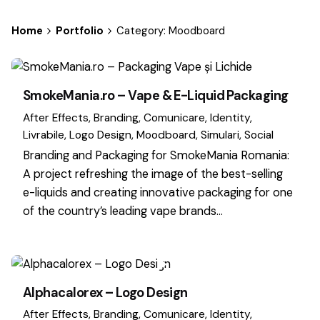
Home
Portfolio
Category: Moodboard
SmokeMania.ro – Vape & E-Liquid Packaging
After Effects
Branding
Comunicare
Identity
Livrabile
Logo Design
Moodboard
Simulari
Social
Branding and Packaging for SmokeMania Romania:
A project refreshing the image of the best-selling
e-liquids and creating innovative packaging for one
of the country’s leading vape brands…
Alphacalorex – Logo Design
After Effects
Branding
Comunicare
Identity