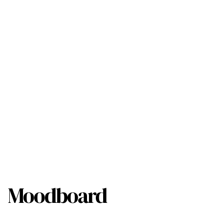
Moodboard