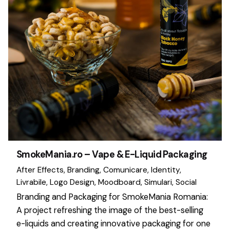
SmokeMania.ro – Vape & E-Liquid Packaging
After Effects
Branding
Comunicare
Identity
Livrabile
Logo Design
Moodboard
Simulari
Social
Branding and Packaging for SmokeMania Romania:
A project refreshing the image of the best-selling
e-liquids and creating innovative packaging for one