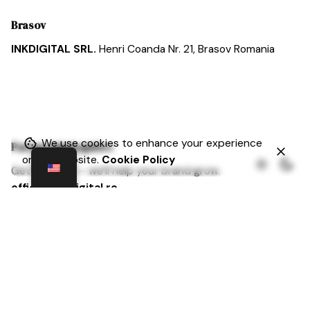
Brasov
INKDIGITAL SRL.
Henri Coanda Nr. 21,
Brasov
Romania
We use cookies to enhance your experience
Partnership Inquiries
on our website.
Cookie Policy
Get in touch — we’ll help your brand grow.
office@inkdigital.ro
Cariera
At Inkdigital, ambition is celebrated, curiosity is