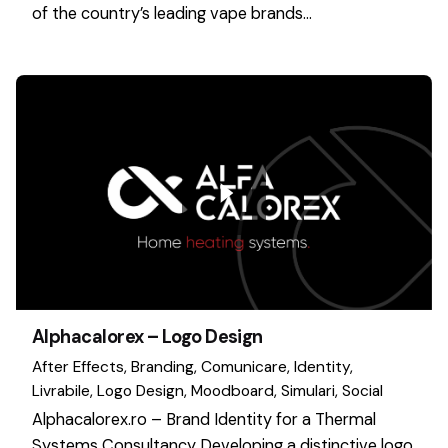
of the country’s leading vape brands…
Alphacalorex – Logo Design
After Effects
Branding
Comunicare
Identity
Livrabile
Logo Design
Moodboard
Simulari
Social
Alphacalorex.ro – Brand Identity for a Thermal
Systems Consultancy Developing a distinctive logo