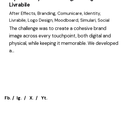
Livrabile
After Effects
Branding
Comunicare
Identity
Livrabile
Logo Design
Moodboard
Simulari
Social
The challenge was to create a cohesive brand
image across every touchpoint, both digital and
physical, while keeping it memorable. We developed
a…
1
Fb.
/
Ig.
/
X.
/
Yt.