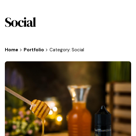
Social
Home
Portfolio
Category: Social