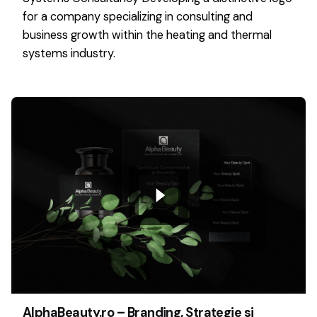
for a company specializing in consulting and
business growth within the heating and thermal
systems industry.
AlphaBeauty.ro – Branding, Strategie si