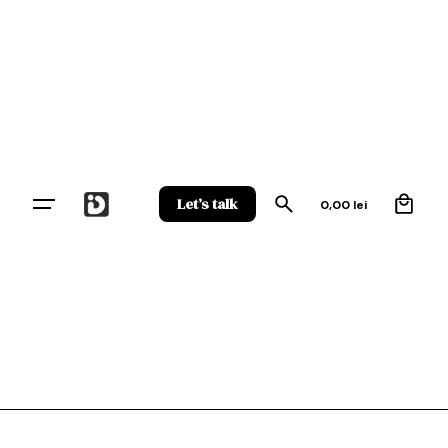
Skip
to
content
0
Let’s talk
0,00
lei